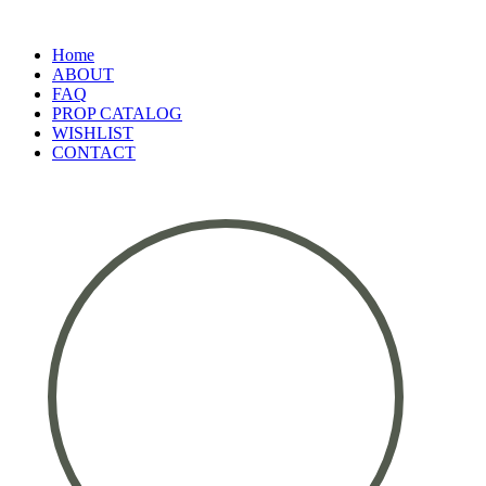
Home
ABOUT
FAQ
PROP CATALOG
WISHLIST
CONTACT