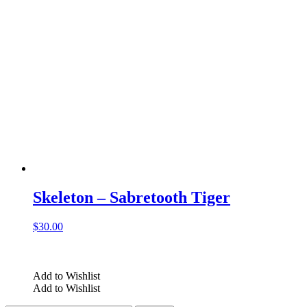
Skeleton – Sabretooth Tiger
$
30.00
Add to Wishlist
Add to Wishlist