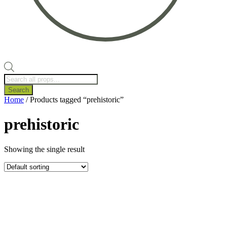
Products
search
Search
Home
/ Products tagged “prehistoric”
prehistoric
Showing the single result