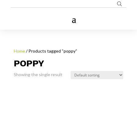
Home
/ Products tagged “poppy”
POPPY
Showing the single result