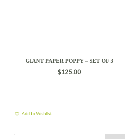
GIANT PAPER POPPY – SET OF 3
$
125.00
Add to Wishlist