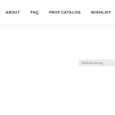
ABOUT
FAQ
PROP CATALOG
WISHLIST