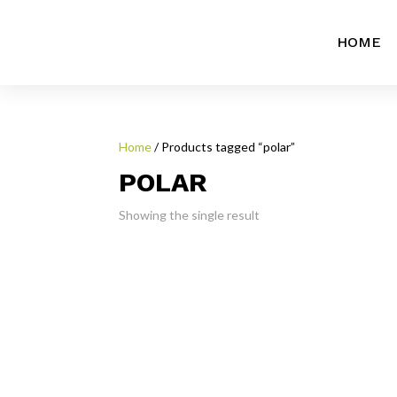
HOME
Home
/ Products tagged “polar”
POLAR
Showing the single result