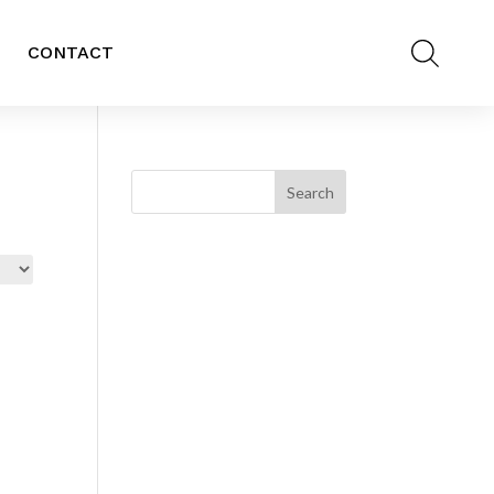
CONTACT