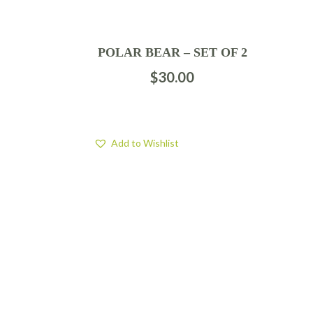
POLAR BEAR – SET OF 2
$
30.00
Add to Wishlist
FIND US