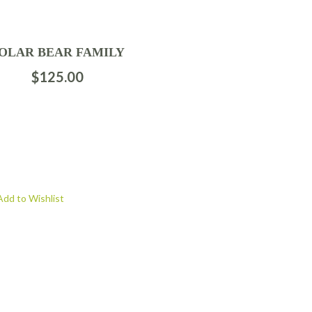
OLAR BEAR FAMILY
$
125.00
Add to Wishlist