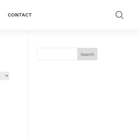
CONTACT