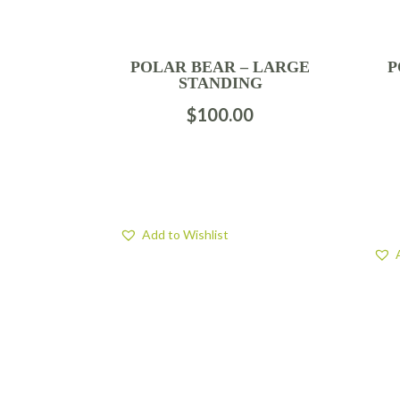
POLAR BEAR – LARGE
P
STANDING
$
100.00
Add to Wishlist