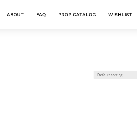
ABOUT
FAQ
PROP CATALOG
WISHLIST