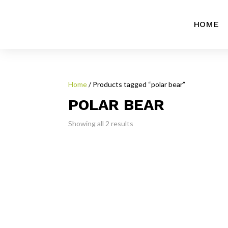
HOME
Home
/ Products tagged “polar bear”
POLAR BEAR
Showing all 2 results