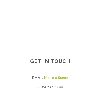
GET IN TOUCH
EMAIL
Make a Scene
(206) 937-4900