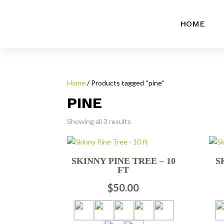
HOME
Home
/ Products tagged “pine”
PINE
Showing all 3 results
SKINNY PINE TREE – 10
S
FT
$
50.00