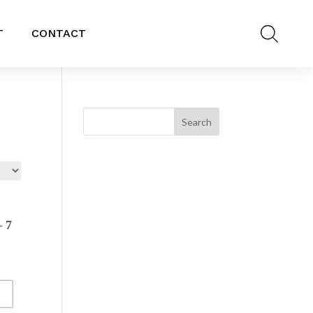
T
CONTACT
 7