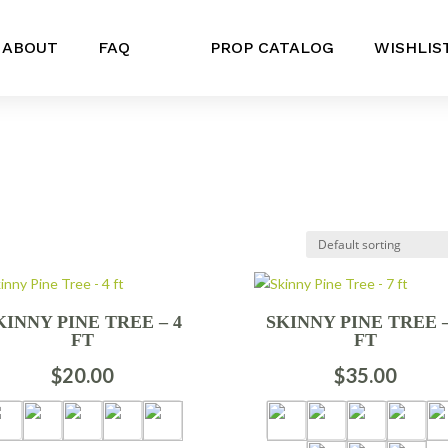
ABOUT
FAQ
PROP CATALOG
WISHLIS
KINNY PINE TREE – 4
SKINNY PINE TREE –
FT
FT
$
20.00
$
35.00