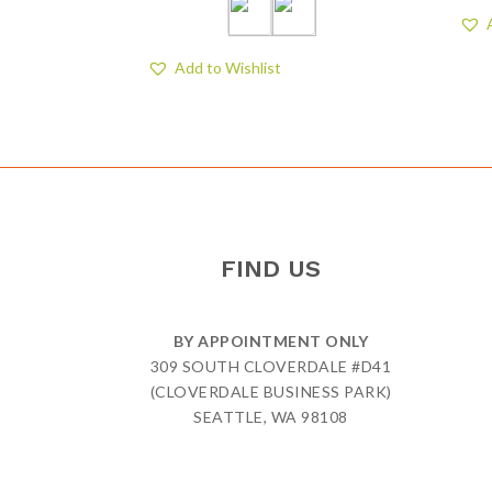
Add to Wishlist
FIND US
BY APPOINTMENT ONLY
309 SOUTH CLOVERDALE #D41
(CLOVERDALE BUSINESS PARK)
SEATTLE, WA 98108