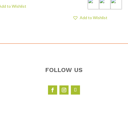
Add to Wishlist
Add to Wishlist
FOLLOW US