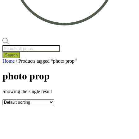
Products
search
Search
Home
/ Products tagged “photo prop”
photo prop
Showing the single result