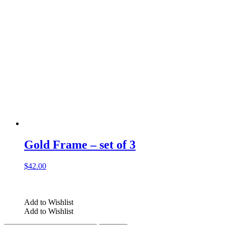
Gold Frame – set of 3
$
42.00
Add to Wishlist
Add to Wishlist