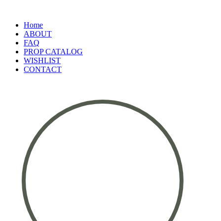
Home
ABOUT
FAQ
PROP CATALOG
WISHLIST
CONTACT