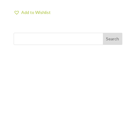
Add to Wishlist
FIND US
BY APPOINTMENT ONLY
309 SOUTH CLOVERDALE #D41
(CLOVERDALE BUSINESS PARK)
SEATTLE, WA 98108