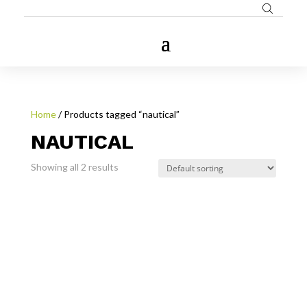
Home
/ Products tagged “nautical”
NAUTICAL
Showing all 2 results