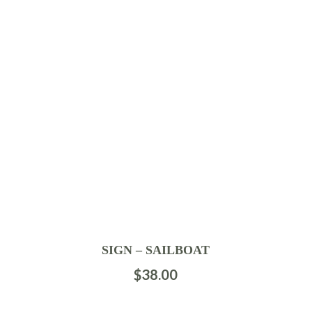
SIGN – SAILBOAT
$
38.00