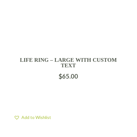
LIFE RING – LARGE WITH CUSTOM
TEXT
$
65.00
Add to Wishlist