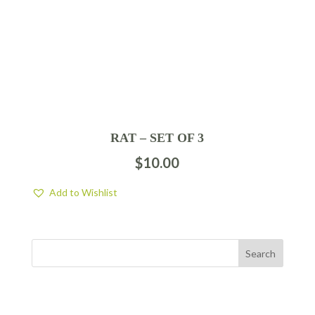
RAT – SET OF 3
$
10.00
Add to Wishlist