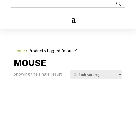
Home
/ Products tagged “mouse”
MOUSE
Showing the single result