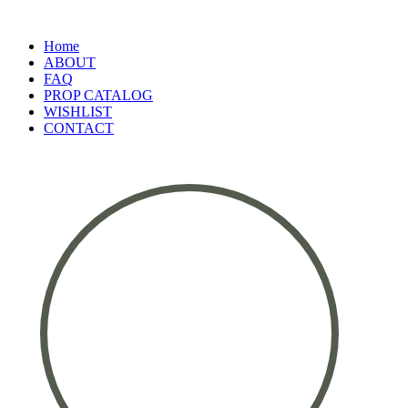
Home
ABOUT
FAQ
PROP CATALOG
WISHLIST
CONTACT