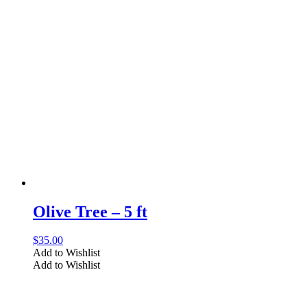
Olive Tree – 5 ft
$
35.00
Add to Wishlist
Add to Wishlist