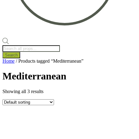
Products
search
Search
Home
/ Products tagged “Mediterranean”
Mediterranean
Showing all 3 results