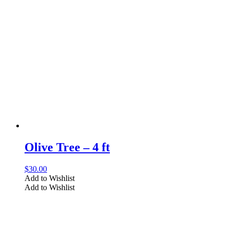
Olive Tree – 4 ft
$
30.00
Add to Wishlist
Add to Wishlist