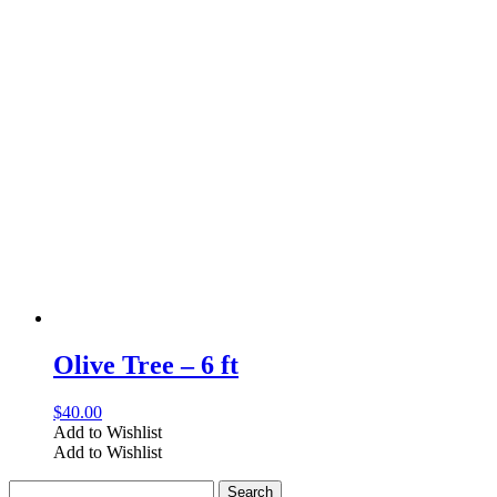
Olive Tree – 6 ft
$
40.00
Add to Wishlist
Add to Wishlist
Search