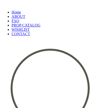
Home
ABOUT
FAQ
PROP CATALOG
WISHLIST
CONTACT