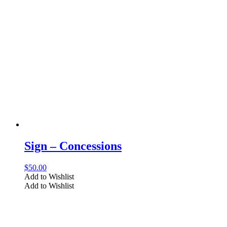
Sign – Concessions
$
50.00
Add to Wishlist
Add to Wishlist