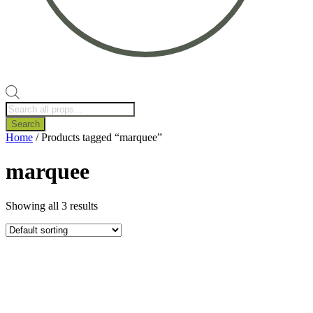
Products
search
Search
Home
/ Products tagged “marquee”
marquee
Showing all 3 results