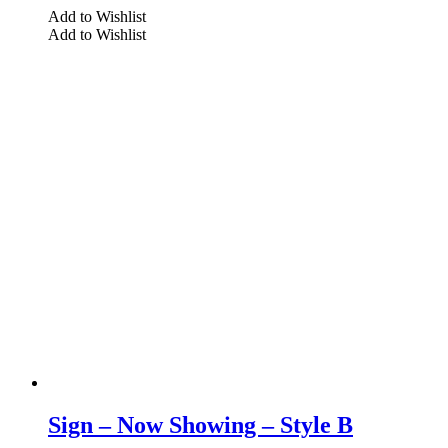
Add to Wishlist
Add to Wishlist
Sign – Now Showing – Style B