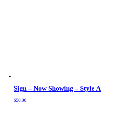
Sign – Now Showing – Style A
$
50.00