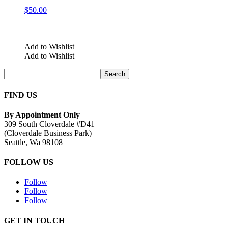
$
50.00
Add to Wishlist
Add to Wishlist
Search
for:
FIND US
By Appointment Only
309 South Cloverdale #D41
(Cloverdale Business Park)
Seattle, Wa 98108
FOLLOW US
Follow
Follow
Follow
GET IN TOUCH