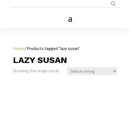
Home
/ Products tagged “lazy susan”
LAZY SUSAN
Showing the single result