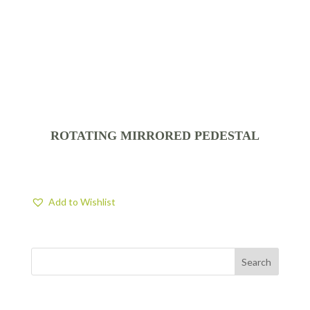
ROTATING MIRRORED PEDESTAL
Add to Wishlist