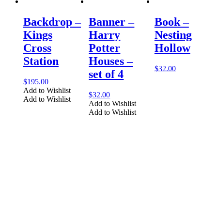
Backdrop –
Banner –
Book –
Kings
Harry
Nesting
Cross
Potter
Hollow
Station
Houses –
$
32.00
set of 4
$
195.00
Add to Wishlist
$
32.00
Add to Wishlist
Add to Wishlist
Add to Wishlist