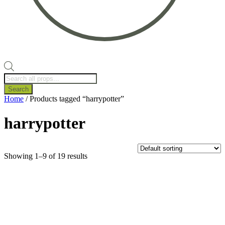
Products
search
Search
Home
/ Products tagged “harrypotter”
harrypotter
Showing 1–9 of 19 results