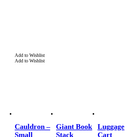
Add to Wishlist
Add to Wishlist
Cauldron –
Giant Book
Luggage
Small
Stack
Cart