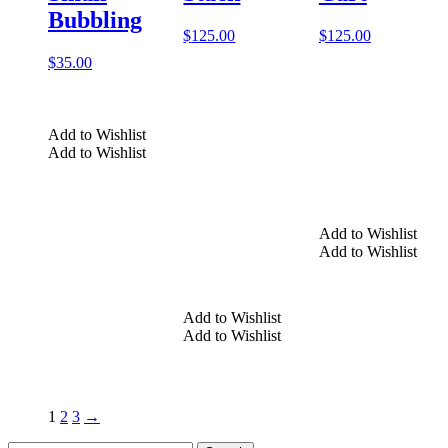
Bubbling
$
125.00
$
125.00
$
35.00
Add to Wishlist
Add to Wishlist
Add to Wishlist
Add to Wishlist
Add to Wishlist
Add to Wishlist
1
2
3
→