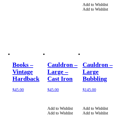
Add to Wishlist
Add to Wishlist
Books –
Cauldron –
Cauldron –
Vintage
Large –
Large
Hardback
Cast Iron
Bubbling
$
45.00
$
45.00
$
145.00
Add to Wishlist
Add to Wishlist
Add to Wishlist
Add to Wishlist