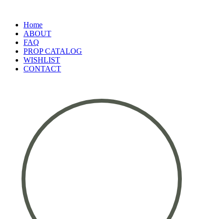
Home
ABOUT
FAQ
PROP CATALOG
WISHLIST
CONTACT