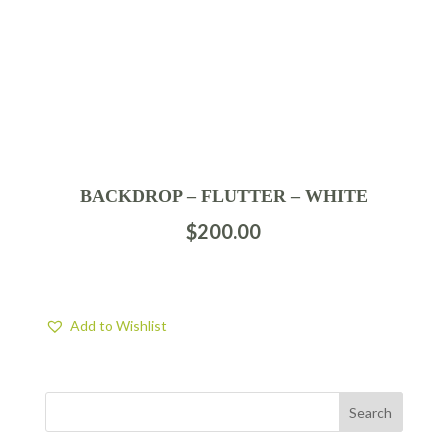
BACKDROP – FLUTTER – WHITE
$
200.00
Add to Wishlist