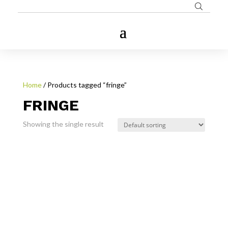
Home
/ Products tagged “fringe”
FRINGE
Showing the single result