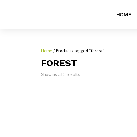
HOME
Home
/ Products tagged “forest”
FOREST
Showing all 3 results