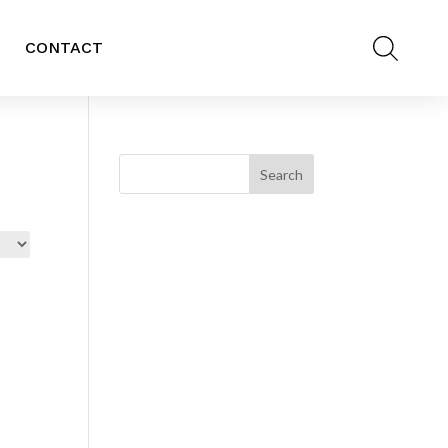
CONTACT