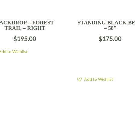
ACKDROP – FOREST
STANDING BLACK B
TRAIL – RIGHT
– 58″
$
195.00
$
175.00
Add to Wishlist
Add to Wishlist
FOLLOW US