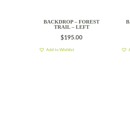
BACKDROP – FOREST
B
TRAIL – LEFT
$
195.00
Add to Wishlist
FIND US