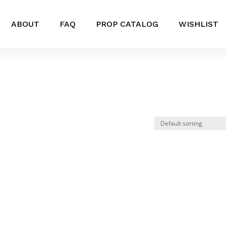
ABOUT
FAQ
PROP CATALOG
WISHLIST