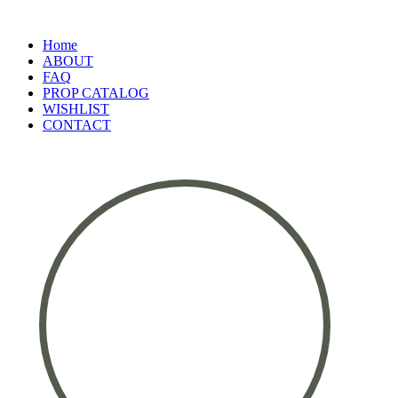
Home
ABOUT
FAQ
PROP CATALOG
WISHLIST
CONTACT