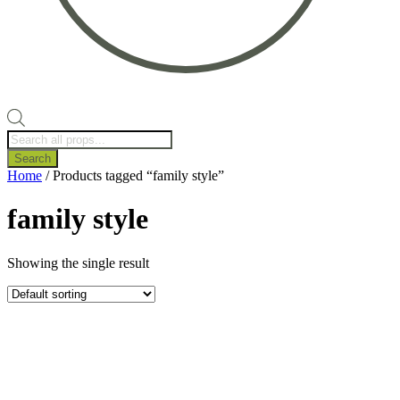
Products
search
Search
Home
/ Products tagged “family style”
family style
Showing the single result