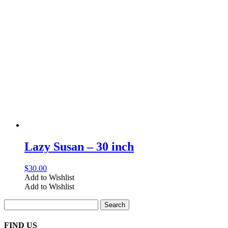
Lazy Susan – 30 inch
$
30.00
Add to Wishlist
Add to Wishlist
Search
for:
FIND US