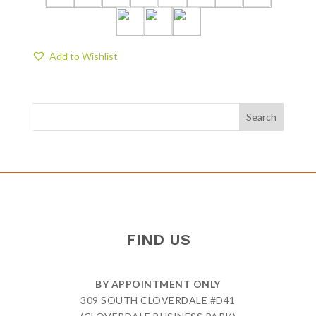
Add to Wishlist
FIND US
BY APPOINTMENT ONLY
309 SOUTH CLOVERDALE #D41