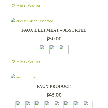
Add to Wishlist
FAUX DELI MEAT – ASSORTED
$
50.00
Add to Wishlist
FAUX PRODUCE
$
45.00