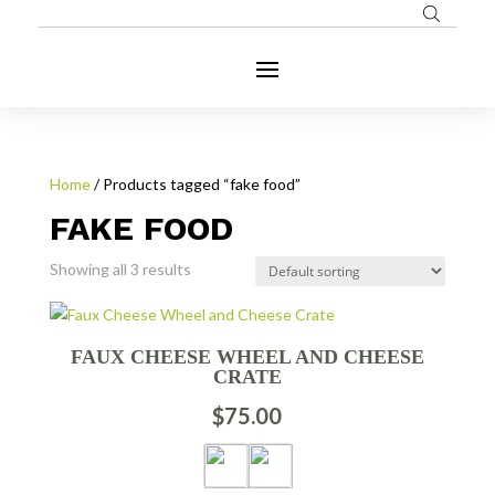
Home
/ Products tagged “fake food”
FAKE FOOD
Showing all 3 results
FAUX CHEESE WHEEL AND CHEESE
CRATE
$
75.00