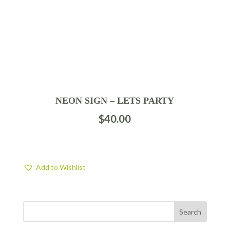
NEON SIGN – LETS PARTY
$
40.00
Add to Wishlist