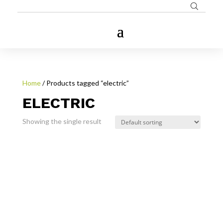
Home
/ Products tagged “electric”
ELECTRIC
Showing the single result