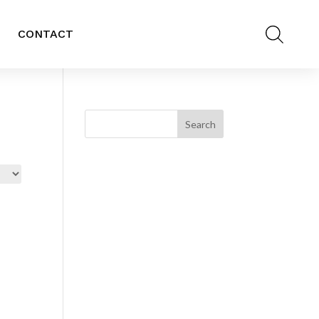
CONTACT