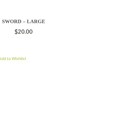
SWORD – LARGE
$
20.00
Add to Wishlist
FOLLOW US