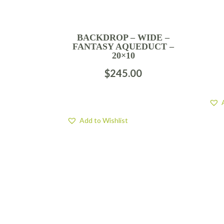
BACKDROP – WIDE –
FANTASY AQUEDUCT –
20×10
$
245.00
Add to Wishlist
FIND US