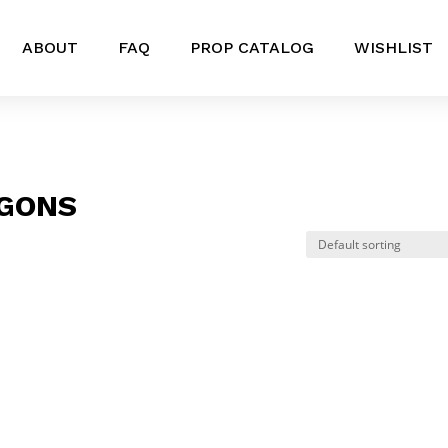
ABOUT
FAQ
PROP CATALOG
WISHLIST
GONS