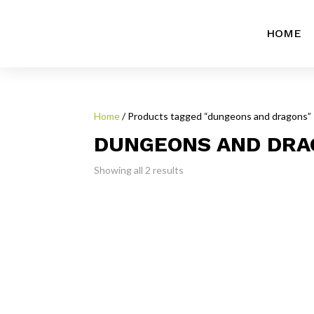
HOME
Home
/ Products tagged “dungeons and dragons”
DUNGEONS AND DRA
Showing all 2 results