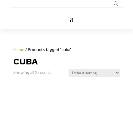
Home
/ Products tagged “cuba”
CUBA
Showing all 2 results