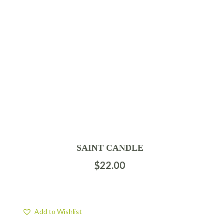
SAINT CANDLE
$
22.00
Add to Wishlist