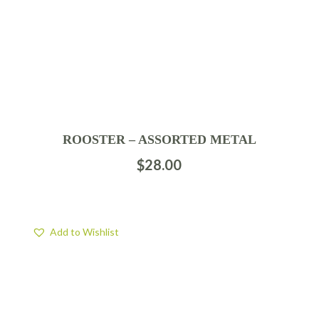
ROOSTER – ASSORTED METAL
$
28.00
Add to Wishlist