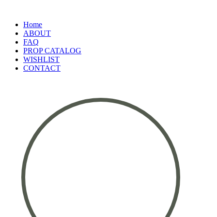
Home
ABOUT
FAQ
PROP CATALOG
WISHLIST
CONTACT