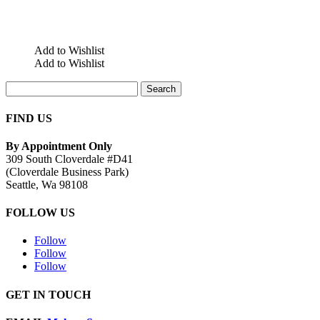
Add to Wishlist
Add to Wishlist
Search
for:
FIND US
By Appointment Only
309 South Cloverdale #D41
(Cloverdale Business Park)
Seattle, Wa 98108
FOLLOW US
Follow
Follow
Follow
GET IN TOUCH