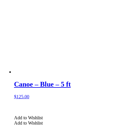
Canoe – Blue – 5 ft
$
125.00
Add to Wishlist
Add to Wishlist