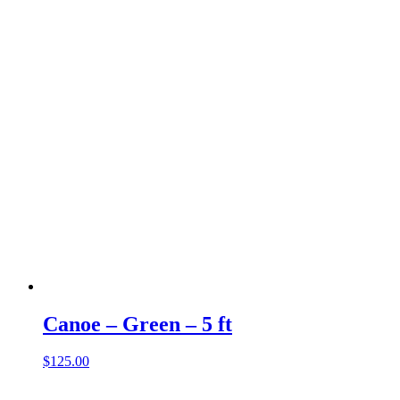
Canoe – Green – 5 ft
$
125.00