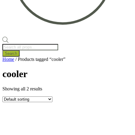
Products
search
Search
Home
/ Products tagged “cooler”
cooler
Showing all 2 results