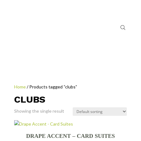
Home
/ Products tagged “clubs”
CLUBS
Showing the single result
DRAPE ACCENT – CARD SUITES