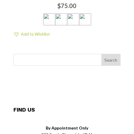
$
75.00
Add to Wishlist
FIND US
By Appointment Only