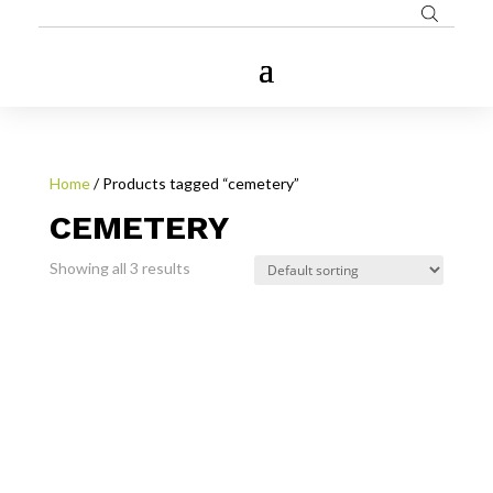
Home
/ Products tagged “cemetery”
CEMETERY
Showing all 3 results