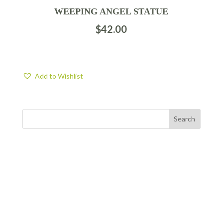
WEEPING ANGEL STATUE
$
42.00
Add to Wishlist
FIND US