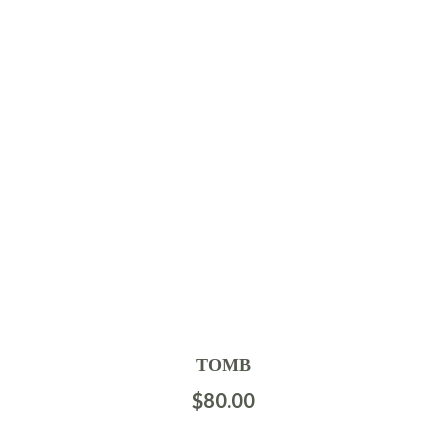
TOMB
$
80.00