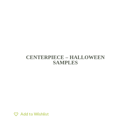
CENTERPIECE – HALLOWEEN
SAMPLES
Add to Wishlist