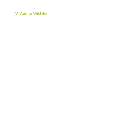
Add to Wishlist