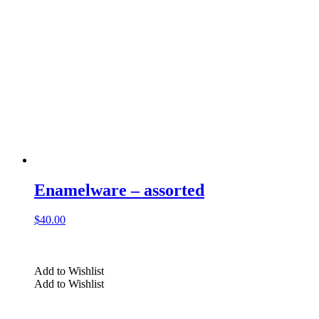
Enamelware – assorted
$
40.00
Add to Wishlist
Add to Wishlist