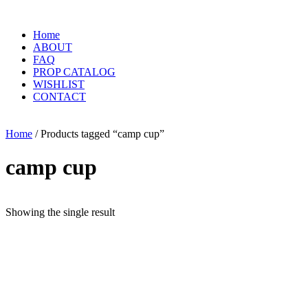
Home
ABOUT
FAQ
PROP CATALOG
WISHLIST
CONTACT
Home
/ Products tagged “camp cup”
camp cup
Showing the single result