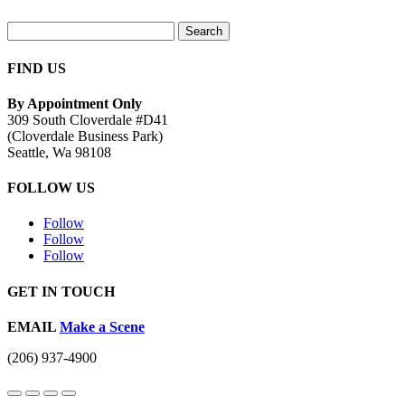
Search
for:
FIND US
By Appointment Only
309 South Cloverdale #D41
(Cloverdale Business Park)
Seattle, Wa 98108
FOLLOW US
Follow
Follow
Follow
GET IN TOUCH
EMAIL
Make a Scene
(206) 937-4900