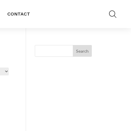
CONTACT