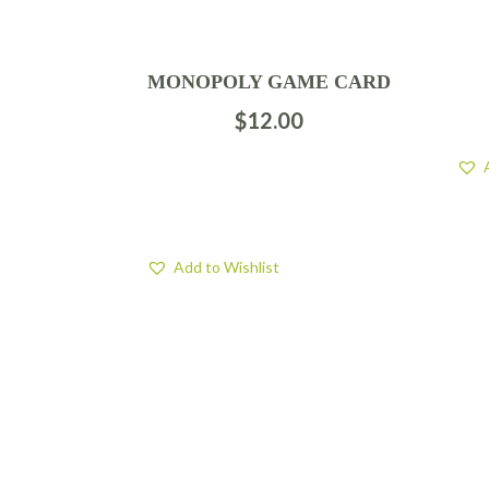
MONOPOLY GAME CARD
$
12.00
Add to Wishlist
FIND US