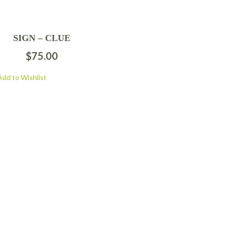
SIGN – CLUE
$
75.00
Add to Wishlist
FOLLOW US