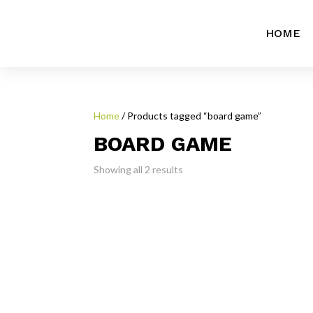
HOME
Home
/ Products tagged “board game”
BOARD GAME
Showing all 2 results