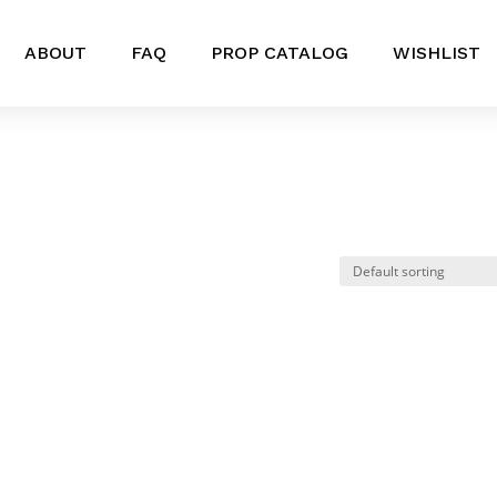
ABOUT
FAQ
PROP CATALOG
WISHLIST