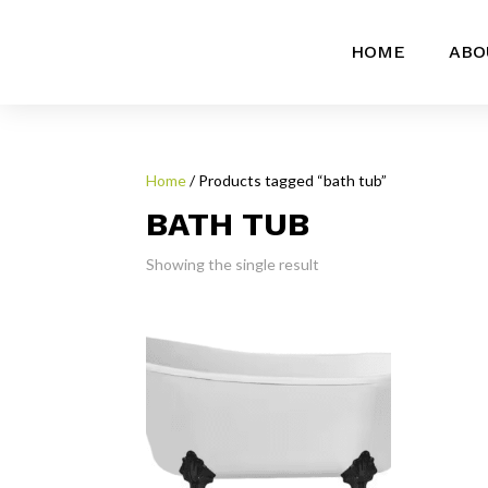
HOME
ABO
Home
/ Products tagged “bath tub”
BATH TUB
Showing the single result