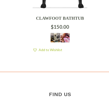
CLAWFOOT BATHTUB
$
150.00
Add to Wishlist
FIND US