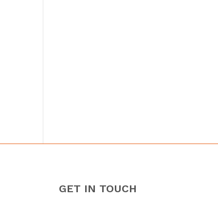
GET IN TOUCH