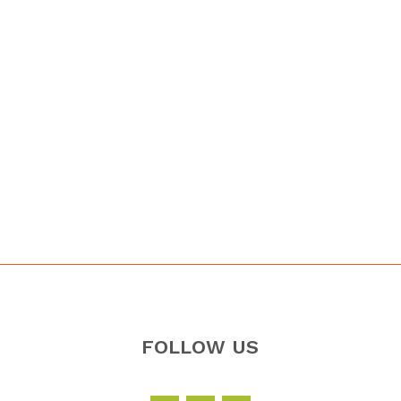
FOLLOW US