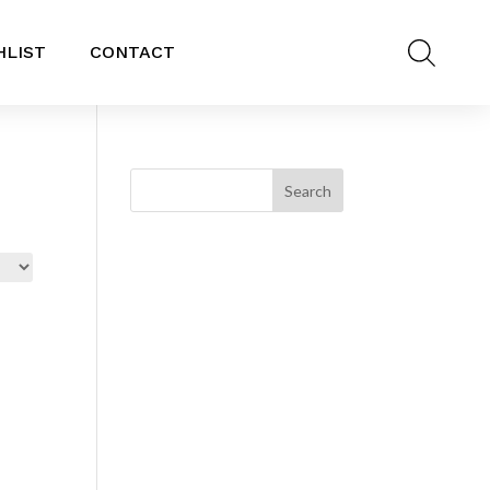
HLIST
CONTACT