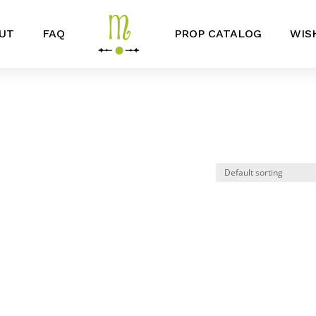
UT
FAQ
PROP CATALOG
WIS