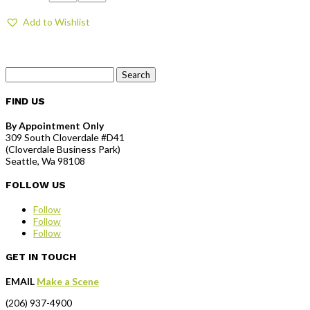
Add to Wishlist
Search
for:
FIND US
By Appointment Only
309 South Cloverdale #D41
(Cloverdale Business Park)
Seattle, Wa 98108
FOLLOW US
Follow
Follow
Follow
GET IN TOUCH
EMAIL
Make a Scene
(206) 937-4900