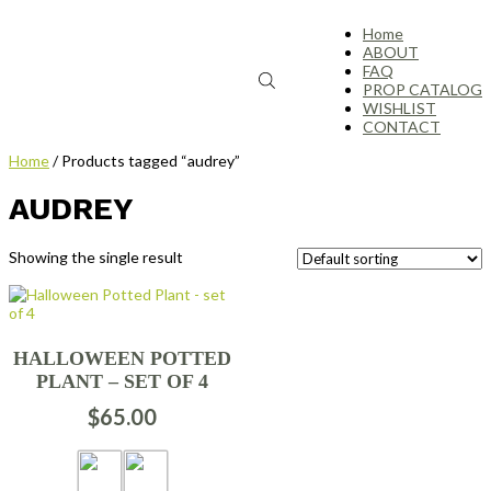
Home
ABOUT
FAQ
PROP CATALOG
WISHLIST
CONTACT
Home
/ Products tagged “audrey”
AUDREY
Showing the single result
HALLOWEEN POTTED
PLANT – SET OF 4
$
65.00