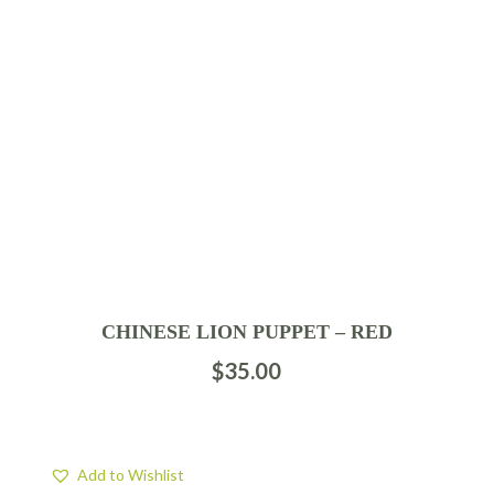
CHINESE LION PUPPET – RED
$
35.00
Add to Wishlist