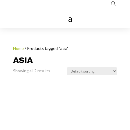
Home
/ Products tagged “asia”
ASIA
Showing all 2 results