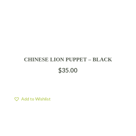
CHINESE LION PUPPET – BLACK
$
35.00
Add to Wishlist