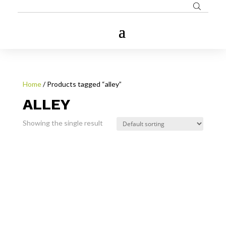
Home
/ Products tagged “alley”
ALLEY
Showing the single result