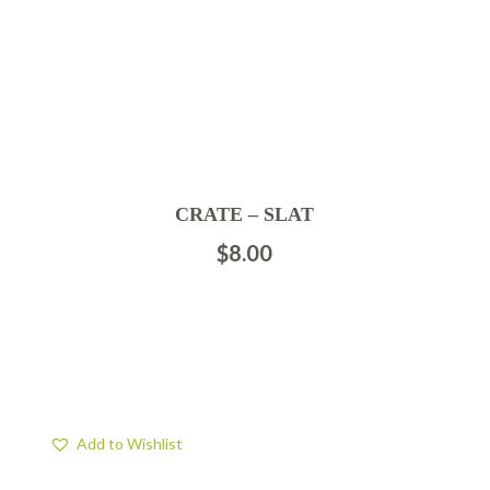
CRATE – SLAT
$
8.00
Add to Wishlist