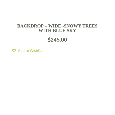
BACKDROP – WIDE -SNOWY TREES
WITH BLUE SKY
$
245.00
Add to Wishlist