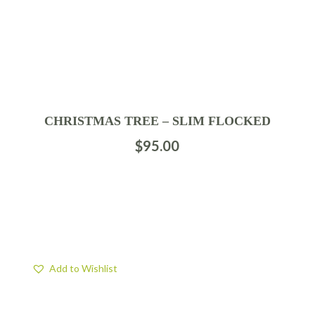
CHRISTMAS TREE – SLIM FLOCKED
$
95.00
Add to Wishlist