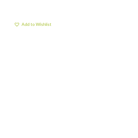
Add to Wishlist