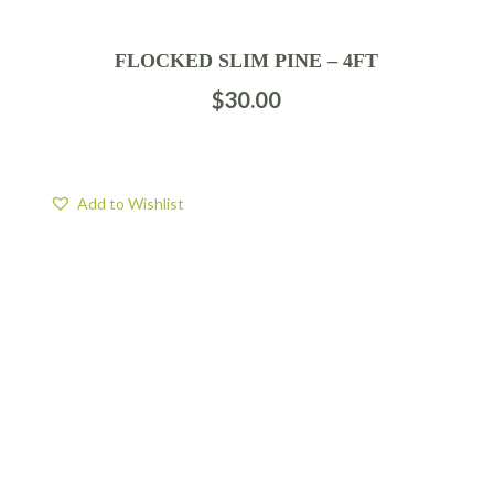
FLOCKED SLIM PINE – 4FT
$
30.00
Add to Wishlist