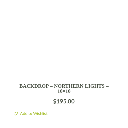
BACKDROP – NORTHERN LIGHTS –
10×10
$
195.00
Add to Wishlist