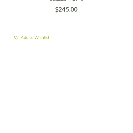
$
245.00
Add to Wishlist