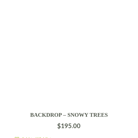
BACKDROP – SNOWY TREES
$
195.00