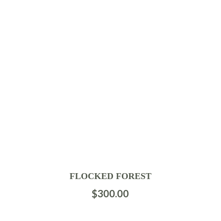
FLOCKED FOREST
$
300.00