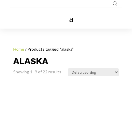
Home
/ Products tagged “alaska”
ALASKA
Showing 1–9 of 22 results