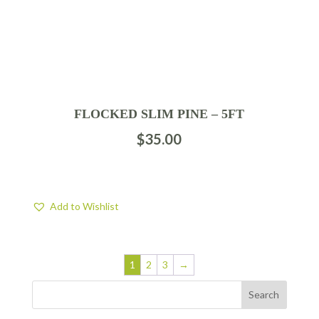
FLOCKED SLIM PINE – 5FT
$
35.00
Add to Wishlist
1
2
3
→