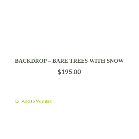
BACKDROP – BARE TREES WITH SNOW
$
195.00
Add to Wishlist