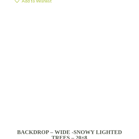
Add to Wishlist
BACKDROP – WIDE -SNOWY LIGHTED
TREES – 20×8