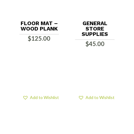
FLOOR MAT –
GENERAL
WOOD PLANK
STORE
SUPPLIES
$
125.00
$
45.00
Add to Wishlist
Add to Wishlist