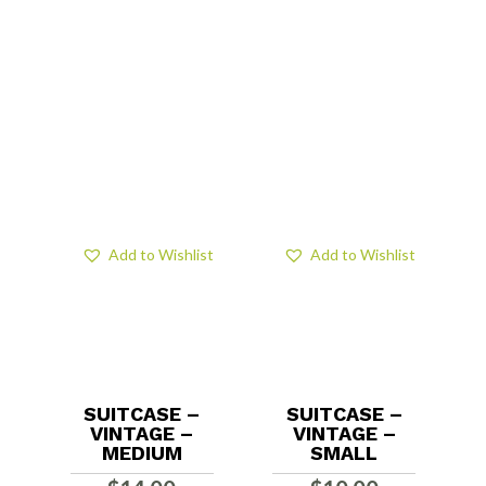
Add to Wishlist
Add to Wishlist
SUITCASE –
SUITCASE –
VINTAGE –
VINTAGE –
MEDIUM
SMALL