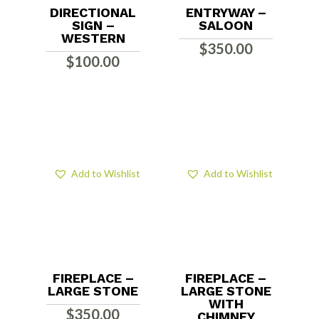
DIRECTIONAL
ENTRYWAY –
SIGN –
SALOON
WESTERN
$
350.00
$
100.00
Add to Wishlist
Add to Wishlist
FIREPLACE –
FIREPLACE –
LARGE STONE
LARGE STONE
WITH
$
350.00
CHIMNEY