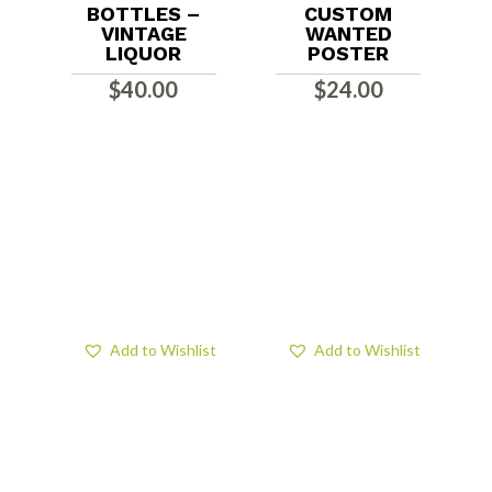
BOTTLES –
CUSTOM
VINTAGE
WANTED
LIQUOR
POSTER
$
40.00
$
24.00
Add to Wishlist
Add to Wishlist