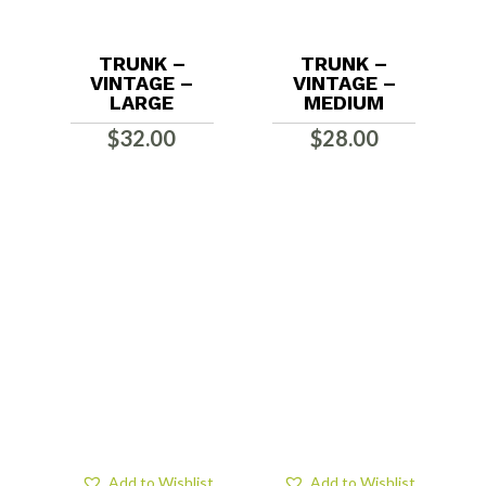
TRUNK –
TRUNK –
VINTAGE –
VINTAGE –
LARGE
MEDIUM
$
32.00
$
28.00
Add to Wishlist
Add to Wishlist