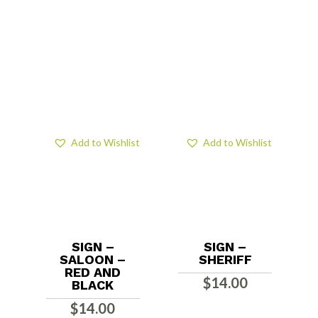
Add to Wishlist
Add to Wishlist
SIGN –
SIGN –
SALOON –
SHERIFF
RED AND
$
14.00
BLACK
$
14.00