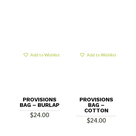
Add to Wishlist
Add to Wishlist
PROVISIONS
PROVISIONS
BAG – BURLAP
BAG –
COTTON
$
24.00
$
24.00