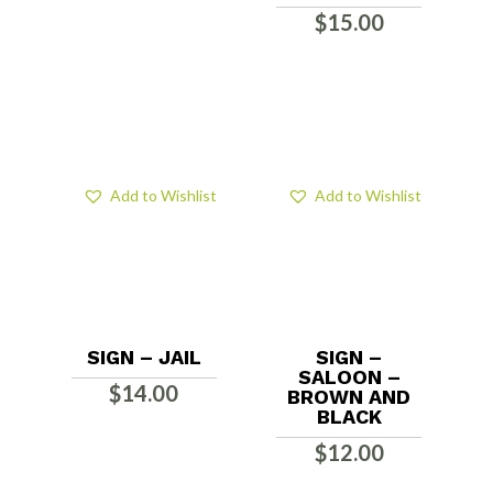
$
15.00
Add to Wishlist
Add to Wishlist
SIGN – JAIL
SIGN –
SALOON –
$
14.00
BROWN AND
BLACK
$
12.00