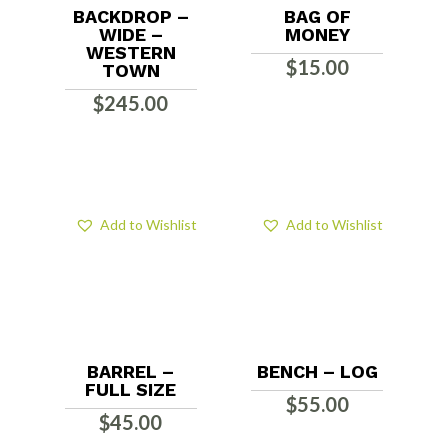
BACKDROP –
BAG OF
WIDE –
MONEY
WESTERN
$
15.00
TOWN
$
245.00
Add to Wishlist
Add to Wishlist
BARREL –
BENCH – LOG
FULL SIZE
$
55.00
$
45.00