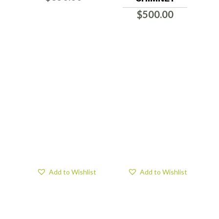
$
500.00
Add to Wishlist
Add to Wishlist