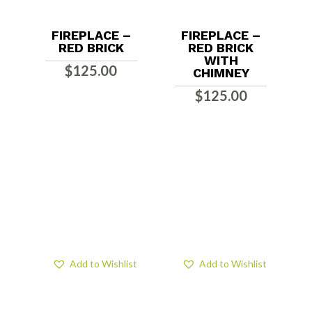
FIREPLACE –
FIREPLACE –
RED BRICK
RED BRICK
WITH
$
125.00
CHIMNEY
$
125.00
Add to Wishlist
Add to Wishlist