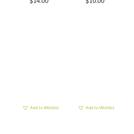
$
14.00
$
10.00
Add to Wishlist
Add to Wishlist