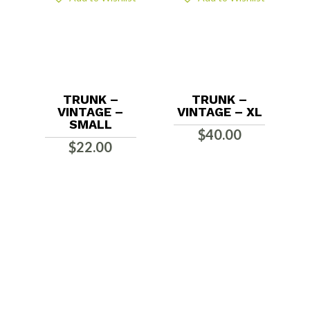
TRUNK –
TRUNK –
VINTAGE –
VINTAGE – XL
SMALL
$
40.00
$
22.00