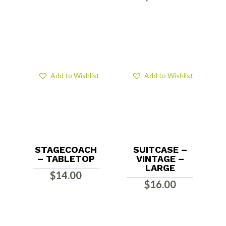
Add to Wishlist
Add to Wishlist
STAGECOACH
SUITCASE –
– TABLETOP
VINTAGE –
LARGE
$
14.00
$
16.00