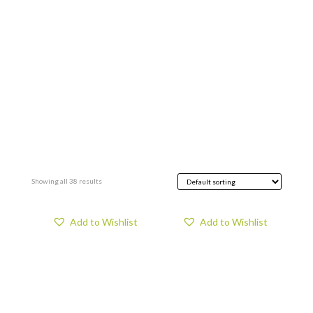
Showing all 38 results
Add to Wishlist
Add to Wishlist