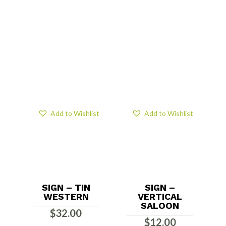
Add to Wishlist
Add to Wishlist
SIGN – TIN
SIGN –
WESTERN
VERTICAL
SALOON
$
32.00
$
12.00