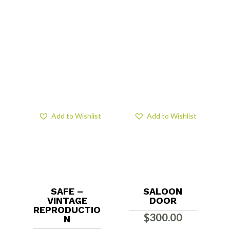
Add to Wishlist
Add to Wishlist
SAFE –
SALOON
VINTAGE
DOOR
REPRODUCTIO
$
300.00
N