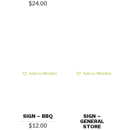
$
24.00
Add to Wishlist
Add to Wishlist
SIGN – BBQ
SIGN –
GENERAL
$
12.00
STORE