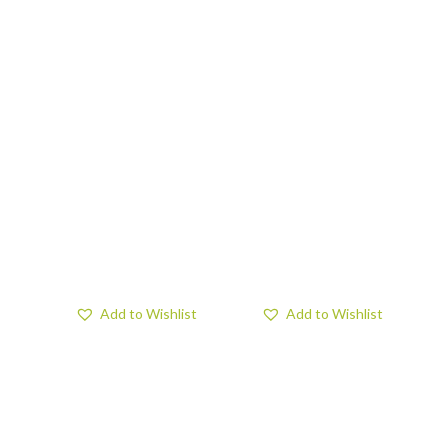
Add to Wishlist
Add to Wishlist