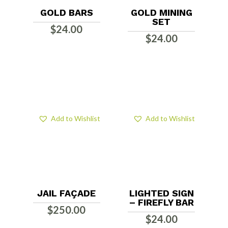
GOLD BARS
GOLD MINING
SET
$
24.00
$
24.00
Add to Wishlist
Add to Wishlist
JAIL FAÇADE
LIGHTED SIGN
– FIREFLY BAR
$
250.00
$
24.00