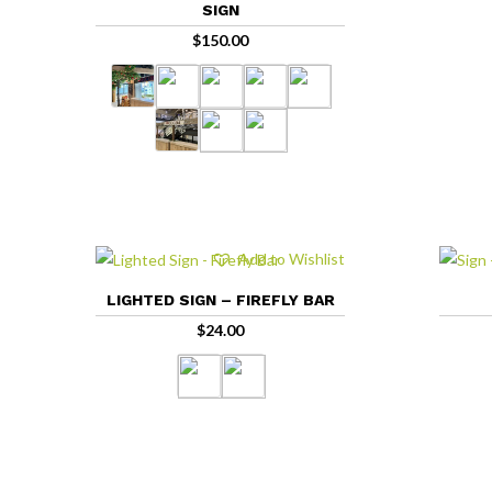
SIGN
$
150.00
Add to Wishlist
LIGHTED SIGN – FIREFLY BAR
$
24.00