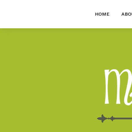
HOME
ABO