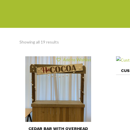
Showing all 19 results
Add to Wishlist
CUS
CEDAR BAR WITH OVERHEAD