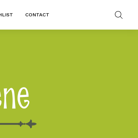
HLIST
CONTACT