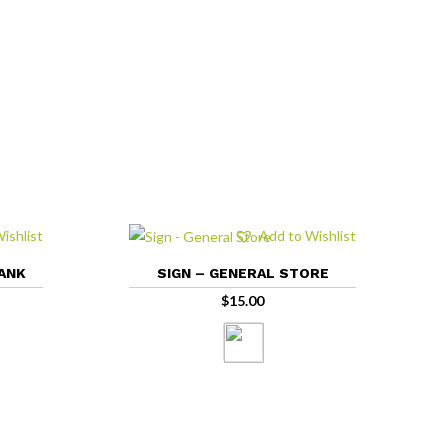
ishlist
Add to Wishlist
LANK
SIGN – GENERAL STORE
$
15.00