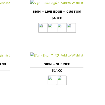
ishlist
Add to Wishlist
SIGN – LIVE EDGE – CUSTOM
$
40.00
ishlist
Add to Wishlist
 AND
SIGN – SHERIFF
$
14.00