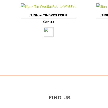
Add to Wishlist
SIGN – TIN WESTERN
SIG
$
32.00
FIND US