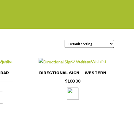
ishlist
Add to Wishlist
EDAR
DIRECTIONAL SIGN – WESTERN
$
100.00