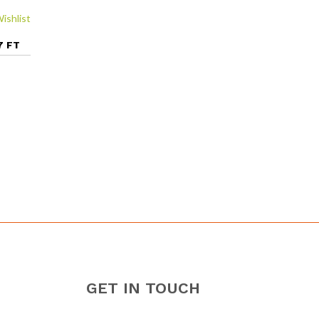
ishlist
7 FT
GET IN TOUCH