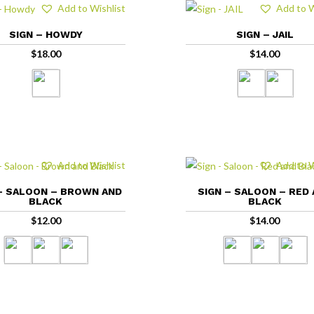
Add to Wishlist
Add to W
SIGN – HOWDY
SIGN – JAIL
$
18.00
$
14.00
Add to Wishlist
Add to W
– SALOON – BROWN AND
SIGN – SALOON – RED
BLACK
BLACK
$
12.00
$
14.00