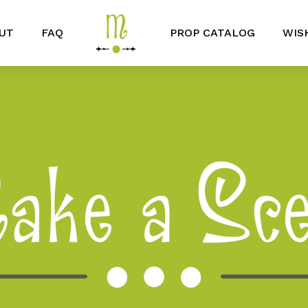
UT
FAQ
PROP CATALOG
WIS