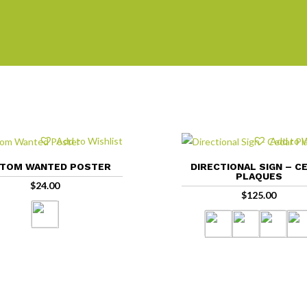
Add to Wishlist
Add to W
TOM WANTED POSTER
DIRECTIONAL SIGN – C
PLAQUES
$
24.00
$
125.00