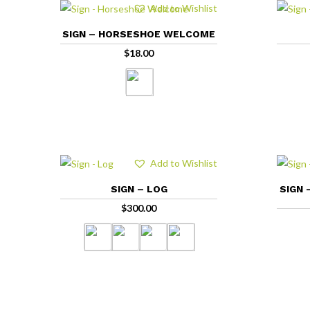
Add to Wishlist
SIGN – HORSESHOE WELCOME
$
18.00
Add to Wishlist
SIGN – LOG
SIGN 
$
300.00