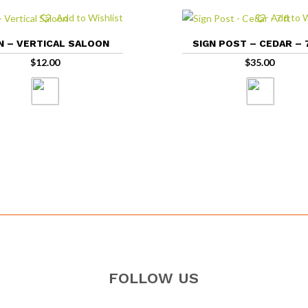
Add to Wishlist
Add to W
N – VERTICAL SALOON
SIGN POST – CEDAR – 
$
12.00
$
35.00
FOLLOW US