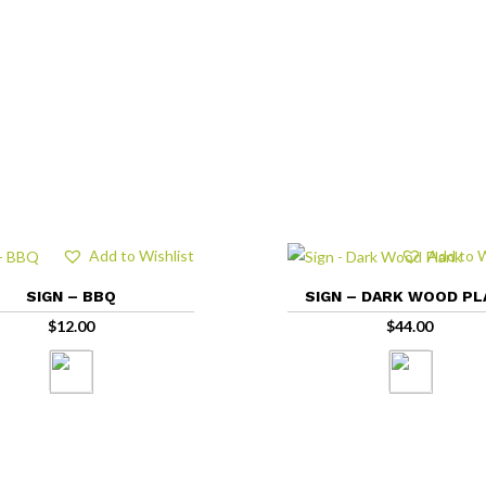
Add to Wishlist
Add to W
SIGN – BBQ
SIGN – DARK WOOD P
$
12.00
$
44.00