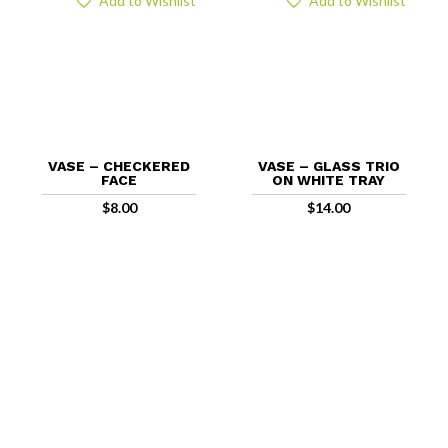
Add to Wishlist
Add to Wishlist
VASE – CHECKERED
VASE – GLASS TRIO
FACE
ON WHITE TRAY
$
8.00
$
14.00