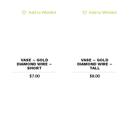
Add to Wishlist
Add to Wishlist
VASE – GOLD
VASE – GOLD
DIAMOND WIRE –
DIAMOND WIRE –
SHORT
TALL
$
7.00
$
8.00