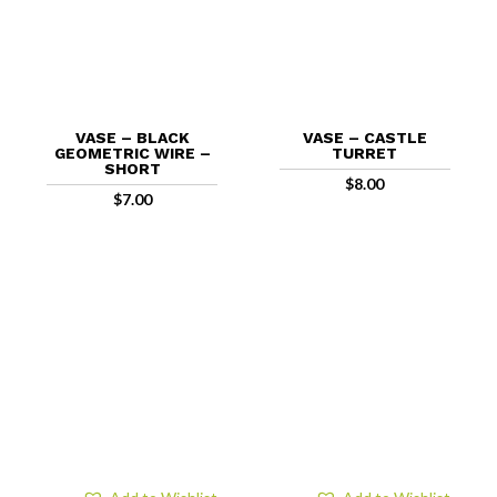
VASE – BLACK
VASE – CASTLE
GEOMETRIC WIRE –
TURRET
SHORT
$
8.00
$
7.00