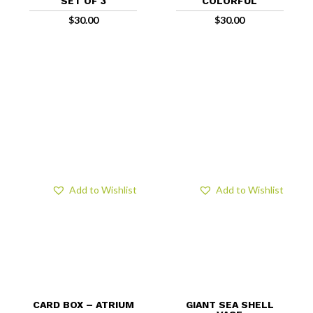
SET OF 3
COLORFUL
$
30.00
$
30.00
Add to Wishlist
Add to Wishlist
CARD BOX – ATRIUM
GIANT SEA SHELL