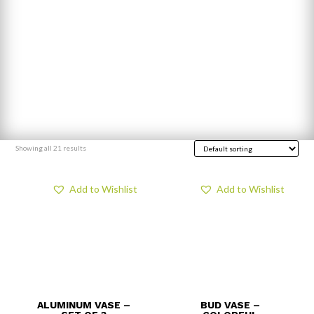
Showing all 21 results
Add to Wishlist
Add to Wishlist
ALUMINUM VASE –
BUD VASE –