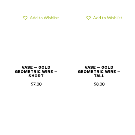
Add to Wishlist
Add to Wishlist
VASE – GOLD
VASE – GOLD
GEOMETRIC WIRE –
GEOMETRIC WIRE –
SHORT
TALL
$
7.00
$
8.00