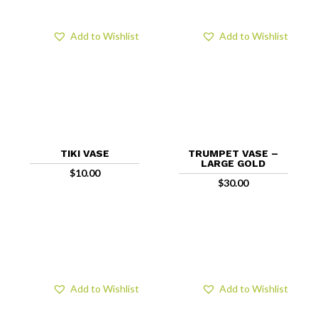
Add to Wishlist
Add to Wishlist
TIKI VASE
TRUMPET VASE –
LARGE GOLD
$
10.00
$
30.00
Add to Wishlist
Add to Wishlist