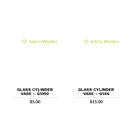
Add to Wishlist
Add to Wishlist
GLASS CYLINDER
GLASS CYLINDER
VASE – G1350
VASE – G146
$
5.00
$
15.00