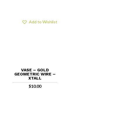
Add to Wishlist
VASE – GOLD
GEOMETRIC WIRE –
XTALL
$
10.00