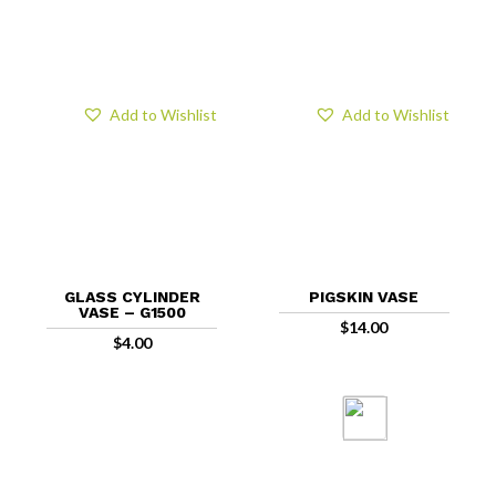
Add to Wishlist
Add to Wishlist
GLASS CYLINDER
PIGSKIN VASE
VASE – G1500
$
14.00
$
4.00