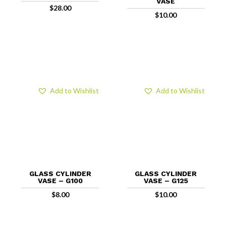
VASE
$
28.00
$
10.00
Add to Wishlist
Add to Wishlist
GLASS CYLINDER
GLASS CYLINDER
VASE – G100
VASE – G125
$
8.00
$
10.00