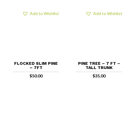
Add to Wishlist
Add to Wishlist
FLOCKED SLIM PINE
PINE TREE – 7 FT –
– 7FT
TALL TRUNK
$
50.00
$
35.00