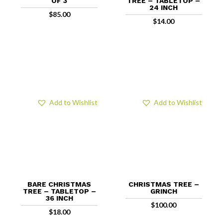
OF 3
TREE – TABLETOP –
24 INCH
$
85.00
$
14.00
Add to Wishlist
Add to Wishlist
BARE CHRISTMAS
CHRISTMAS TREE –
TREE – TABLETOP –
GRINCH
36 INCH
$
100.00
$
18.00