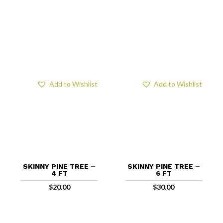
Add to Wishlist
Add to Wishlist
SKINNY PINE TREE –
SKINNY PINE TREE –
4 FT
6 FT
$
20.00
$
30.00