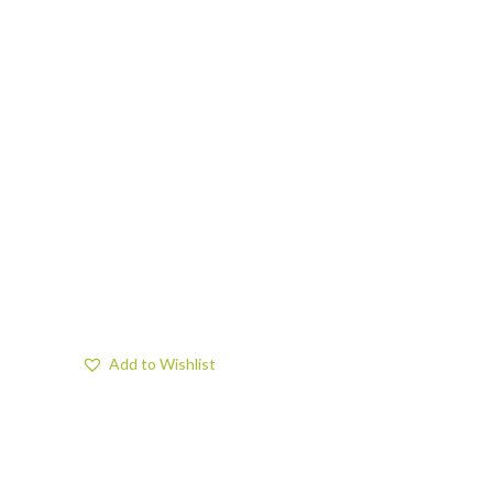
Add to Wishlist