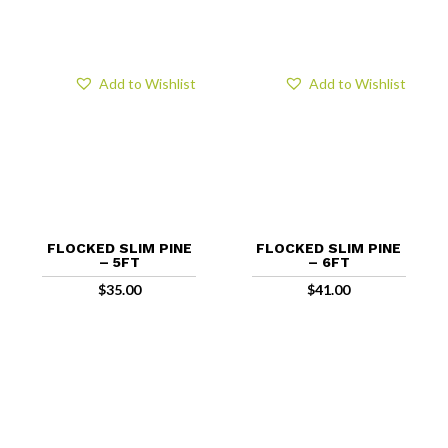
Add to Wishlist
Add to Wishlist
FLOCKED SLIM PINE
FLOCKED SLIM PINE
– 5FT
– 6FT
$
35.00
$
41.00