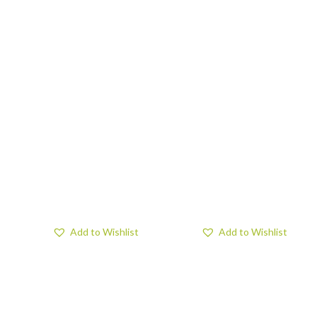
Add to Wishlist
Add to Wishlist