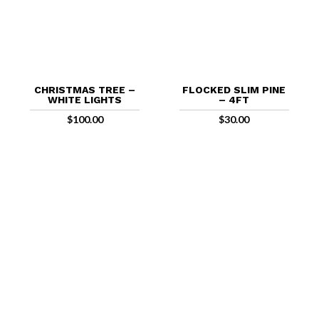
CHRISTMAS TREE –
FLOCKED SLIM PINE
WHITE LIGHTS
– 4FT
$
100.00
$
30.00