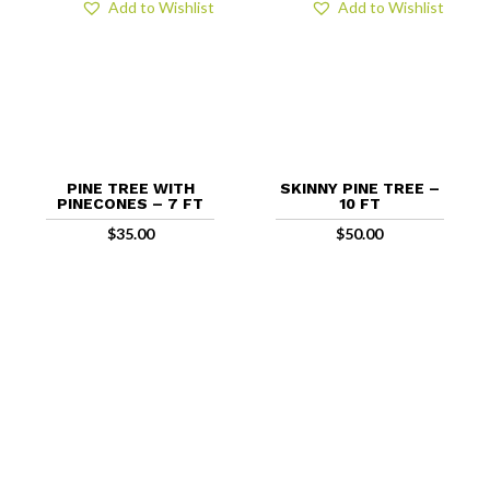
Add to Wishlist
Add to Wishlist
PINE TREE WITH
SKINNY PINE TREE –
PINECONES – 7 FT
10 FT
$
35.00
$
50.00