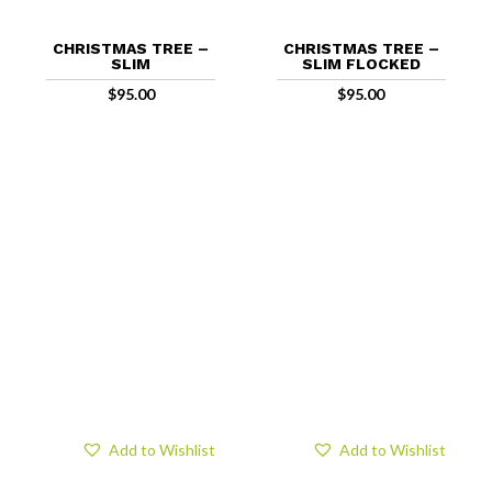
CHRISTMAS TREE –
CHRISTMAS TREE –
SLIM
SLIM FLOCKED
$
95.00
$
95.00
Add to Wishlist
Add to Wishlist