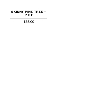
SKINNY PINE TREE –
7 FT
$
35.00