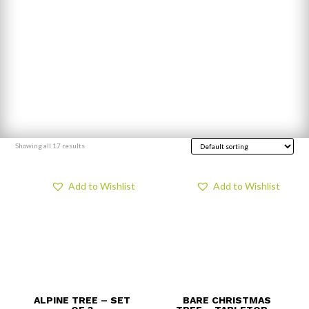
Showing all 17 results
Add to Wishlist
Add to Wishlist
ALPINE TREE – SET
BARE CHRISTMAS