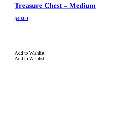
Treasure Chest – Medium
$
40.00
Add to Wishlist
Add to Wishlist