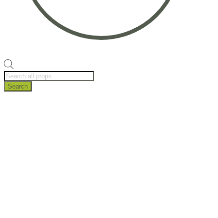
Products
search
Search