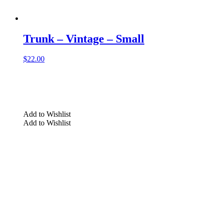
Trunk – Vintage – Small
$
22.00
Add to Wishlist
Add to Wishlist