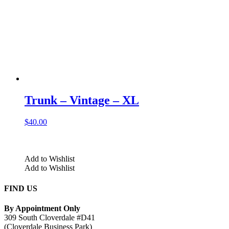
Trunk – Vintage – XL
$
40.00
Add to Wishlist
Add to Wishlist
FIND US
By Appointment Only
309 South Cloverdale #D41
(Cloverdale Business Park)