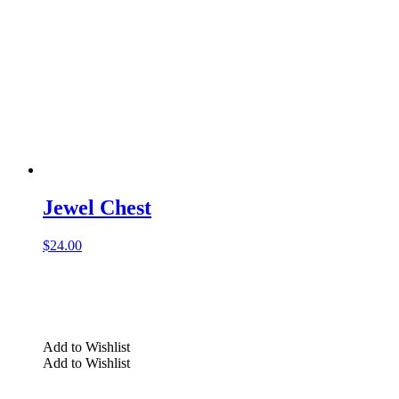
Jewel Chest
$
24.00
Add to Wishlist
Add to Wishlist