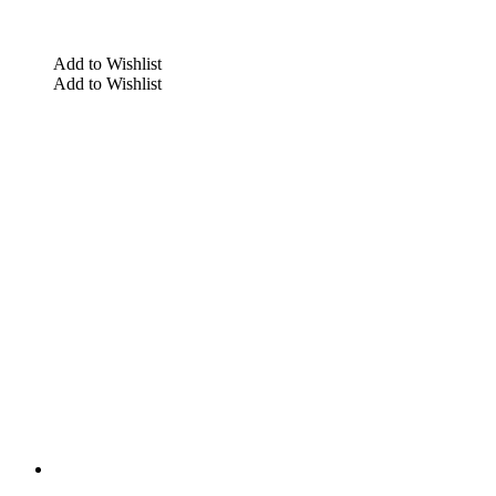
Add to Wishlist
Add to Wishlist