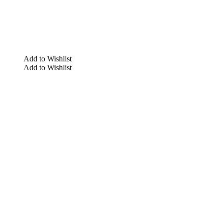
Add to Wishlist
Add to Wishlist