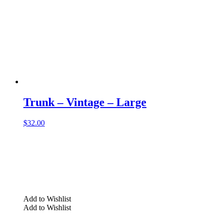
Trunk – Vintage – Large
$
32.00
Add to Wishlist
Add to Wishlist