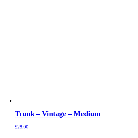
Trunk – Vintage – Medium
$
28.00