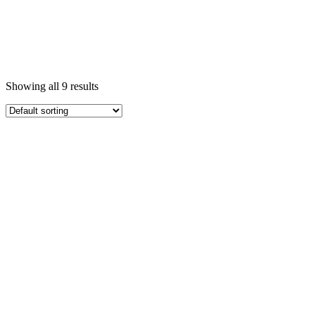
Showing all 9 results