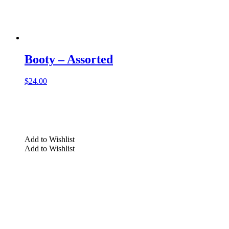
Booty – Assorted
$
24.00
Add to Wishlist
Add to Wishlist