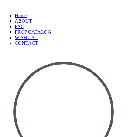
Home
ABOUT
FAQ
PROP CATALOG
WISHLIST
CONTACT