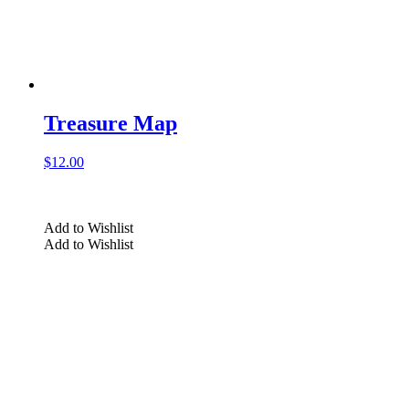
Treasure Map
$
12.00
Add to Wishlist
Add to Wishlist