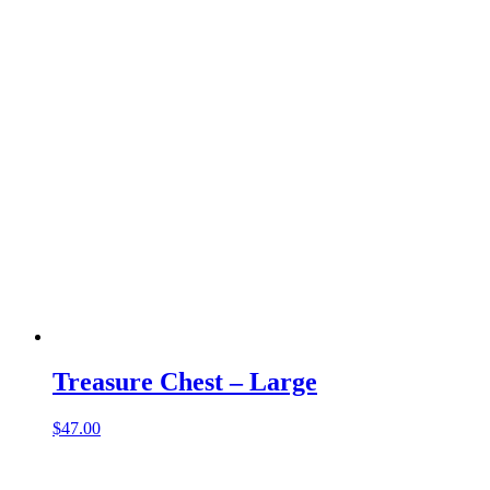
Treasure Chest – Large
$
47.00