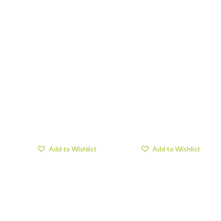
Add to Wishlist
Add to Wishlist