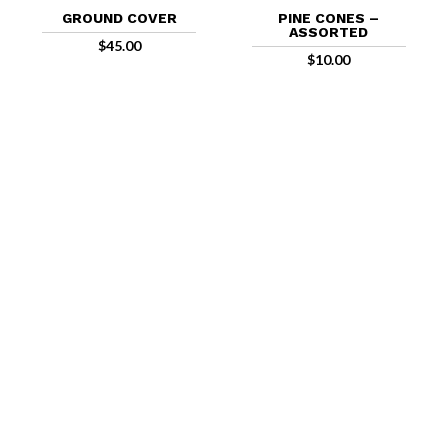
GROUND COVER
PINE CONES –
ASSORTED
$
45.00
$
10.00
FIND US