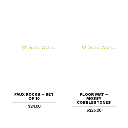
Add to Wishlist
Add to Wishlist
FAUX ROCKS – SET
FLOOR MAT –
OF 10
MOSSY
COBBLESTONES
$
24.00
$
125.00