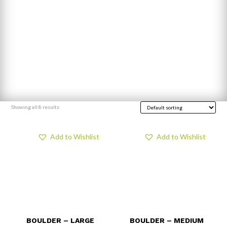
Showing all 8 results
Add to Wishlist
Add to Wishlist
BOULDER – LARGE
BOULDER – MEDIUM