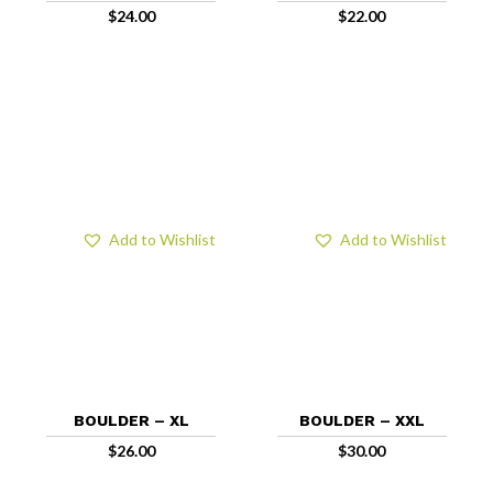
$
24.00
$
22.00
Add to Wishlist
Add to Wishlist
BOULDER – XL
BOULDER – XXL
$
26.00
$
30.00