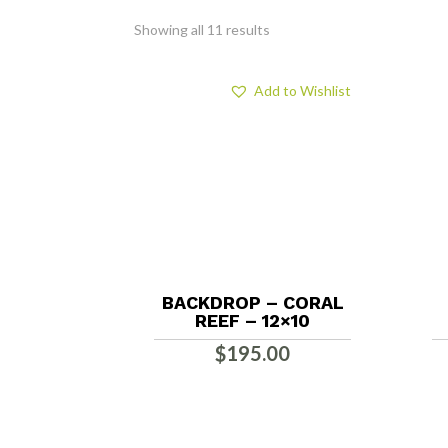
Showing all 11 results
Add to Wishlist
BACKDROP – CORAL
REEF – 12×10
$
195.00