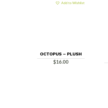
Add to Wishlist
OCTOPUS – PLUSH
$
16.00