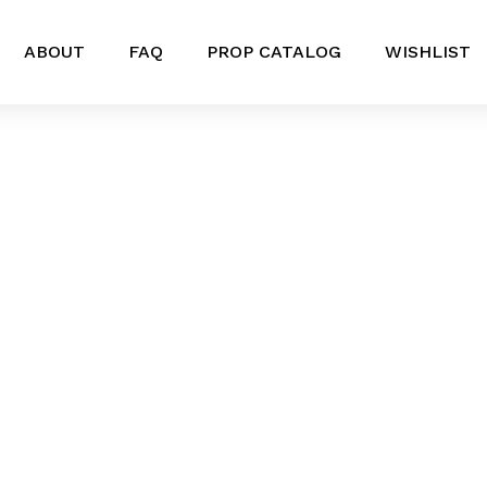
ABOUT
FAQ
PROP CATALOG
WISHLIST