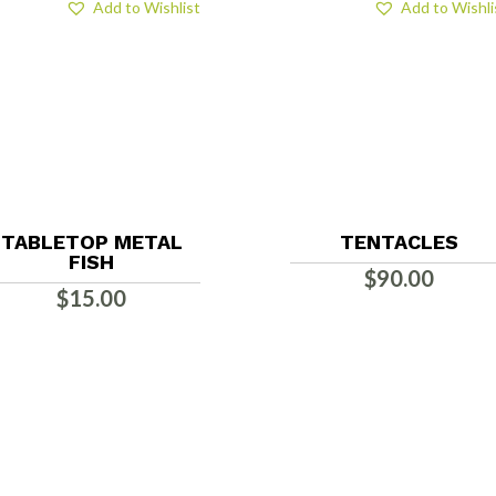
Add to Wishlist
Add to Wishli
TABLETOP METAL
TENTACLES
FISH
$
90.00
$
15.00