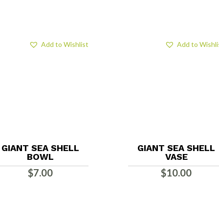
Add to Wishlist
Add to Wishli
GIANT SEA SHELL
GIANT SEA SHELL
BOWL
VASE
$
7.00
$
10.00