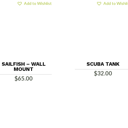
Add to Wishlist
Add to Wishli
SAILFISH – WALL
SCUBA TANK
MOUNT
$
32.00
$
65.00