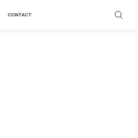
CONTACT