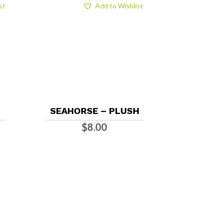
st
Add to Wishlist
SEAHORSE – PLUSH
$
8.00