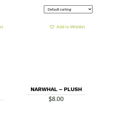
st
Add to Wishlist
NARWHAL – PLUSH
$
8.00