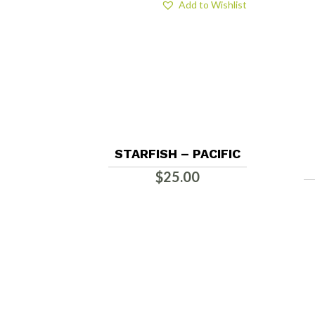
Add to Wishlist
STARFISH – PACIFIC
$
25.00