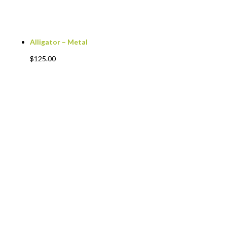
Alligator – Metal
$
125.00