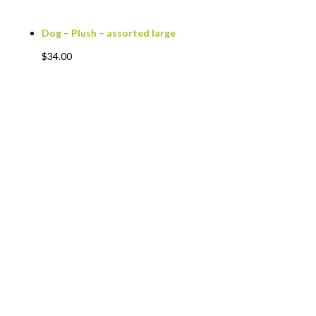
Dog – Plush – assorted large
$
34.00