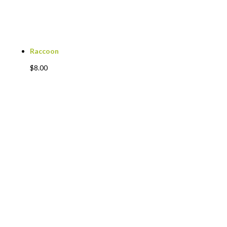
Raccoon
$
8.00