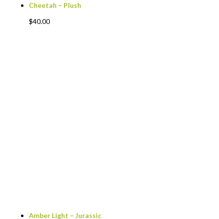
Cheetah – Plush
$
40.00
Amber Light – Jurassic