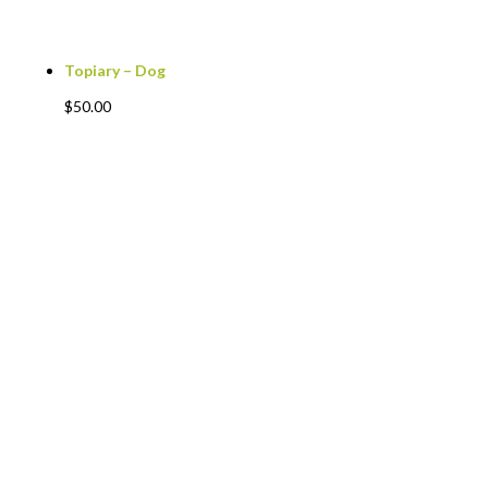
Topiary – Dog
$
50.00