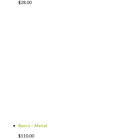
$
28.00
Burro – Metal
$
110.00