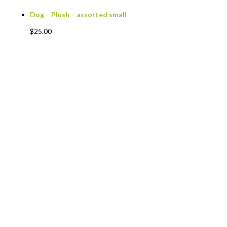
Dog – Plush – assorted small
$
25.00