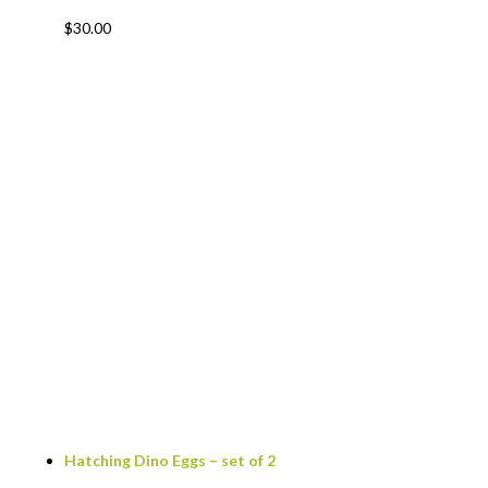
$
30.00
Hatching Dino Eggs – set of 2