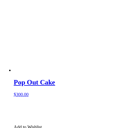
Pop Out Cake
$
300.00
Add to Wishlist