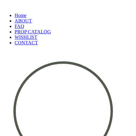
Home
ABOUT
FAQ
PROP CATALOG
WISHLIST
CONTACT