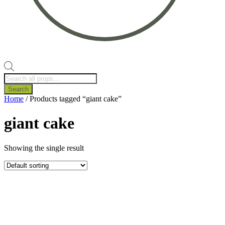
Products
search
Search
Home
/ Products tagged “giant cake”
giant cake
Showing the single result