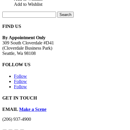
Add to Wishlist
Search
for:
FIND US
By Appointment Only
309 South Cloverdale #D41
(Cloverdale Business Park)
Seattle, Wa 98108
FOLLOW US
Follow
Follow
Follow
GET IN TOUCH
EMAIL
Make a Scene
(206) 937-4900